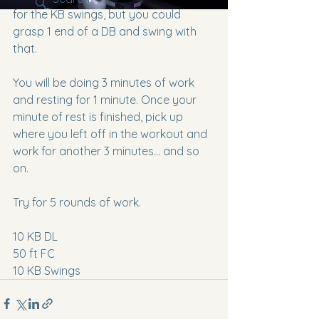
for the KB swings, but you could 
grasp 1 end of a DB and swing with 
that.
You will be doing 3 minutes of work 
and resting for 1 minute. Once your 
minute of rest is finished, pick up 
where you left off in the workout and 
work for another 3 minutes... and so 
on. 
Try for 5 rounds of work.
10 KB DL
50 ft FC
10 KB Swings