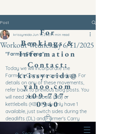
Post
​For
krissyreida
Jun 11, 2025
1 min read
Bookings &
Workout Wednesday 6/11/2025
Information
"Farmer Strong"
Contact:
Today we will incorporate the 
krissyreida@
Farmer's Carry into our workout. For 
details on any of these movements, 
yahoo.com
refer back to previous blog posts. You 
409-737-
will need 2 dumbbells (DB) or 
0940
kettlebells (KB). If you only have 1 
available, just switch sides during the 
deadlifts (DL) and Farmer's Carry 
(FC) each round. It would be best to 
use KBs to strengthen grip, especially 