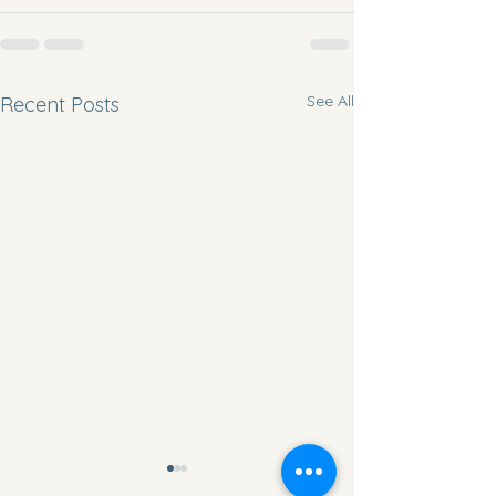
See All
Recent Posts
Movement Monday
Workout Wednesda