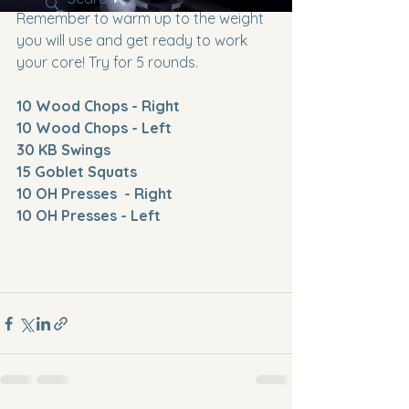
Remember to warm up to the weight 
you will use and get ready to work 
your core! Try for 5 rounds.
10 Wood Chops - Right
10 Wood Chops - Left
30 KB Swings
15 Goblet Squats
10 OH Presses  - Right
10 OH Presses - Left