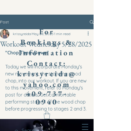
Post
​For
krissyreida
May 28, 2025
1 min read
Bookings &
Workout Wednesday 5/28/2025
Information
"Chop Them Down"
Contact:
Today we will incorporate Monday's 
krissyreida@
new movement, the standing wood 
chop, into our workout. If you are new 
yahoo.com
to this movement, refer to Monday's 
409-737-
post for details. Get comfortable 
0940
performing stage 1 of the wood chop 
before progressing to stages 2 and 3.
You can use a med ball, dumbbell, or 
kettlebell for these movements. 