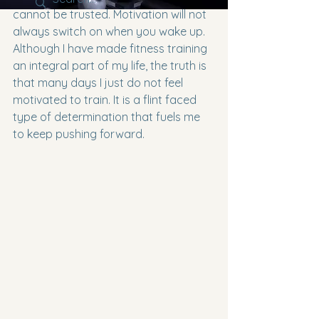
cannot be trusted. Motivation will not 
always switch on when you wake up. 
Although I have made fitness training 
an integral part of my life, the truth is 
that many days I just do not feel 
motivated to train. It is a flint faced 
type of determination that fuels me 
to keep pushing forward.