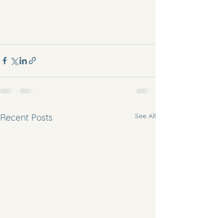
See All
Recent Posts